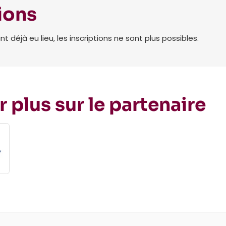
ions
déjà eu lieu, les inscriptions ne sont plus possibles.
r plus sur le partenaire