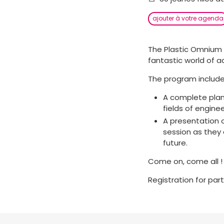
ajouter à votre agenda
The Plastic Omnium 
fantastic world of 
The program include
A complete plant
fields of enginee
A presentation o
session as they 
future.
Come on, come all !
Registration for par