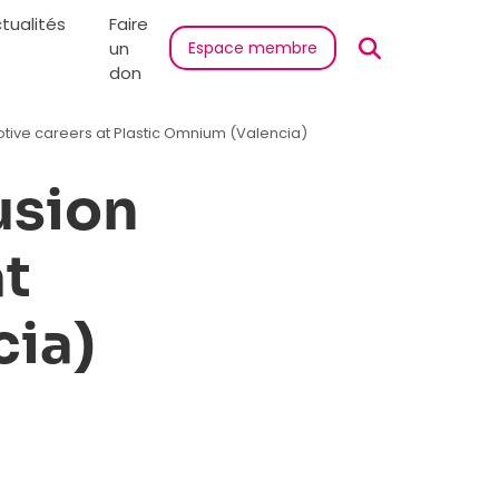
tualités
Faire
un
Espace membre
don
tive careers at Plastic Omnium (Valencia)
usion
at
cia)