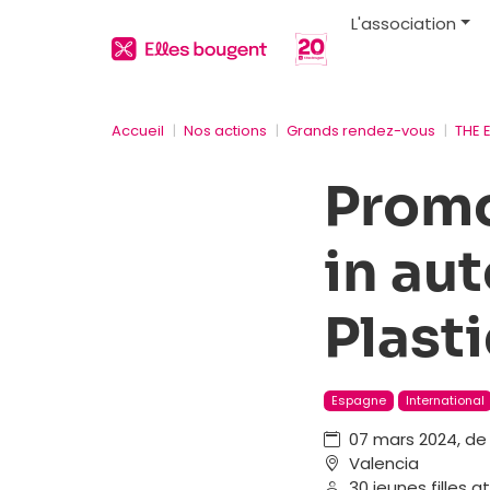
L'association
Accueil
Nos actions
Grands rendez-vous
THE 
Promo
in au
Plast
Espagne
International
07 mars 2024, de 
Valencia
30 jeunes filles 