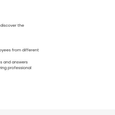
 discover the
oyees from different
ons and answers
ring professional