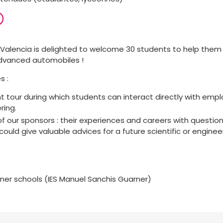
Valencia is delighted to welcome 30 students to help them
advanced automobiles !
s :
 tour during which students can interact directly with empl
ring.
f our sponsors : their experiences and careers with questi
could give valuable advices for a future scientific or enginee
tner schools (IES Manuel Sanchis Guarner)