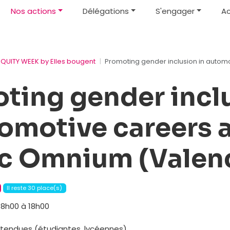
Nos actions
Délégations
S'engager
Ac
EQUITY WEEK by Elles bougent
Promoting gender inclusion in automo
ting gender incl
tomotive careers 
ic Omnium (Valen
Il reste 30 place(s)
8h00 à 18h00
attendues (étudiantes, lycéennes)