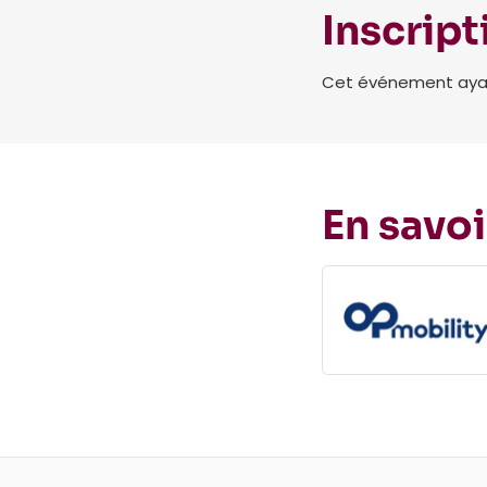
Inscript
Cet événement ayant 
En savoi